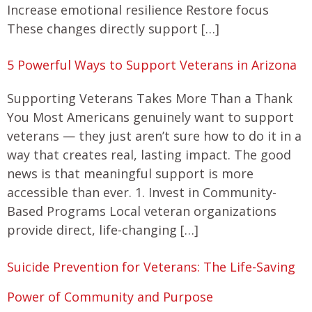
Increase emotional resilience Restore focus
These changes directly support […]
5 Powerful Ways to Support Veterans in Arizona
Supporting Veterans Takes More Than a Thank
You Most Americans genuinely want to support
veterans — they just aren’t sure how to do it in a
way that creates real, lasting impact. The good
news is that meaningful support is more
accessible than ever. 1. Invest in Community-
Based Programs Local veteran organizations
provide direct, life-changing […]
Suicide Prevention for Veterans: The Life-Saving
Power of Community and Purpose