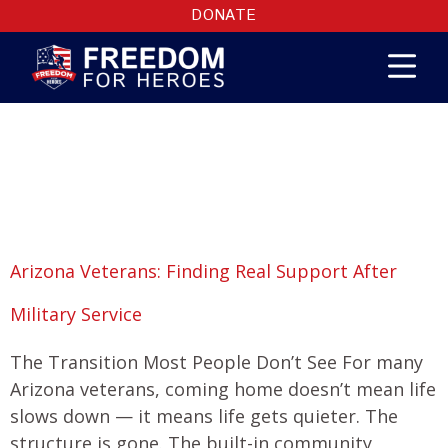
DONATE
Month:
February
2026
Arizona Veterans: Finding Real Support After
Military Service
The Transition Most People Don’t See For many
Arizona veterans, coming home doesn’t mean life
slows down — it means life gets quieter. The
structure is gone. The built-in community