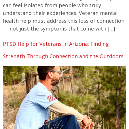
can feel isolated from people who truly
understand their experiences. Veteran mental
health help must address this loss of connection
— not just the symptoms that come with […]
PTSD Help for Veterans in Arizona: Finding
Strength Through Connection and the Outdoors