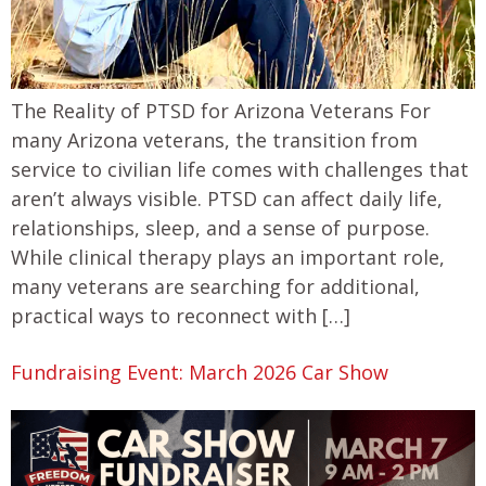
The Reality of PTSD for Arizona Veterans For
many Arizona veterans, the transition from
service to civilian life comes with challenges that
aren’t always visible. PTSD can affect daily life,
relationships, sleep, and a sense of purpose.
While clinical therapy plays an important role,
many veterans are searching for additional,
practical ways to reconnect with […]
Fundraising Event: March 2026 Car Show