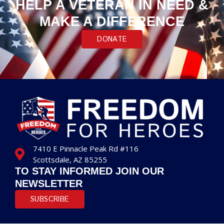
HELP A VETERAN IN NEED &
MAKE A DIFFERENCE
DONATE
7410 E Pinnacle Peak Rd #116
Scottsdale, AZ 85255
TO STAY INFORMED JOIN OUR
NEWSLETTER
SUBSCRIBE