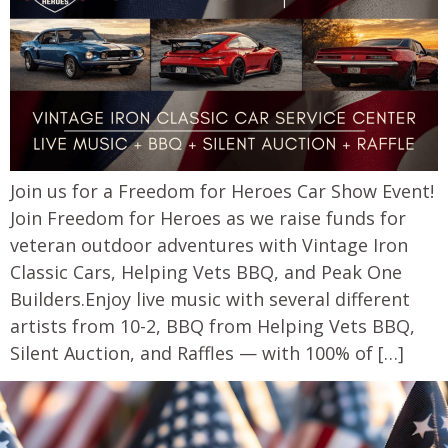
Join us for a Freedom for Heroes Car Show Event!
Join Freedom for Heroes as we raise funds for
veteran outdoor adventures with Vintage Iron
Classic Cars, Helping Vets BBQ, and Peak One
Builders.Enjoy live music with several different
artists from 10-2, BBQ from Helping Vets BBQ,
Silent Auction, and Raffles — with 100% of […]