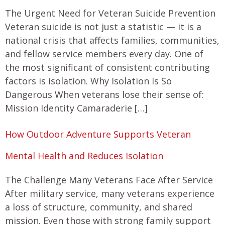
The Urgent Need for Veteran Suicide Prevention
Veteran suicide is not just a statistic — it is a
national crisis that affects families, communities,
and fellow service members every day. One of
the most significant of consistent contributing
factors is isolation. Why Isolation Is So
Dangerous When veterans lose their sense of:
Mission Identity Camaraderie […]
How Outdoor Adventure Supports Veteran
Mental Health and Reduces Isolation
The Challenge Many Veterans Face After Service
After military service, many veterans experience
a loss of structure, community, and shared
mission. Even those with strong family support