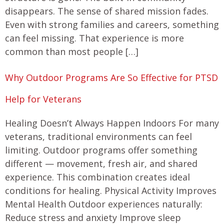
disappears. The sense of shared mission fades.
Even with strong families and careers, something
can feel missing. That experience is more
common than most people […]
Why Outdoor Programs Are So Effective for PTSD
Help for Veterans
Healing Doesn’t Always Happen Indoors For many
veterans, traditional environments can feel
limiting. Outdoor programs offer something
different — movement, fresh air, and shared
experience. This combination creates ideal
conditions for healing. Physical Activity Improves
Mental Health Outdoor experiences naturally:
Reduce stress and anxiety Improve sleep