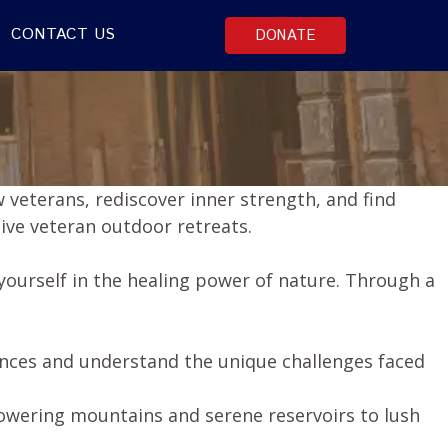
CONTACT US
DONATE
 veterans, rediscover inner strength, and find
ive veteran outdoor retreats.
ourself in the healing power of nature. Through a
ences and understand the unique challenges faced
towering mountains and serene reservoirs to lush