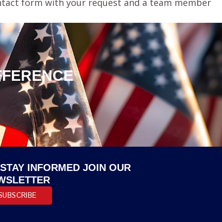
 contact form with your request and a team member
IFFERENCE
 STAY INFORMED JOIN OUR
WSLETTER
SUBSCRIBE