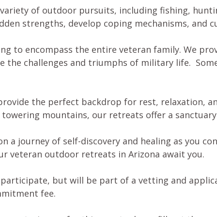
 variety of outdoor pursuits, including fishing, hunt
idden strengths, develop coping mechanisms, and cu
ing to encompass the entire veteran family. We pro
e the challenges and triumphs of military life. Some
provide the perfect backdrop for rest, relaxation, a
t towering mountains, our retreats offer a sanctuary 
a journey of self-discovery and healing as you conn
ur veteran outdoor retreats in Arizona await you.
articipate, but will be part of a vetting and applic
ommitment fee.