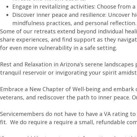
Engage in revitalizing activities: Choose from a
Discover inner peace and resilience: Uncover h
mindfulness practices, and personal reflection.
Some of our retreats extend beyond individual heal
share experiences, and find support as they navigat
for even more vulnerability in a safe setting.
Rest and Relaxation in Arizona’s serene landscapes 
tranquil reservoir or invigorating your spirit amids
Embrace a New Chapter of Well-being and embark on 
veterans, and rediscover the path to inner peace. O
Servicemembers do not have to have a VA rating to p
fit. We do require a require a small, refundable c