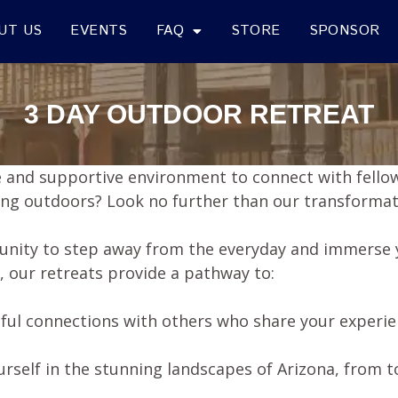
UT US
EVENTS
FAQ
STORE
SPONSOR
3 DAY OUTDOOR RETREAT
fe and supportive environment to connect with fellow
king outdoors? Look no further than our transformat
unity to step away from the everyday and immerse y
, our retreats provide a pathway to:
ful connections with others who share your experi
rself in the stunning landscapes of Arizona, from 