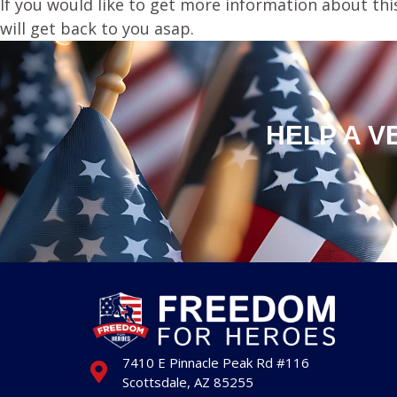
If you would like to get more information about thi
will get back to you asap.
HELP A V
7410 E Pinnacle Peak Rd #116
Scottsdale, AZ 85255