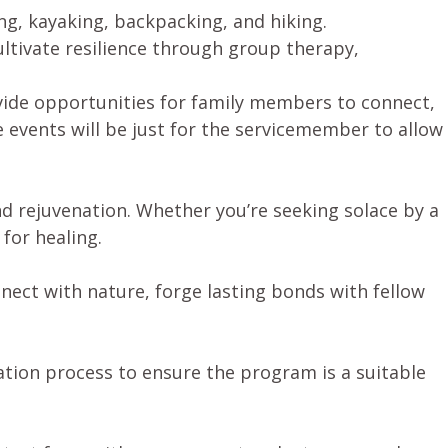
ing, kayaking, backpacking, and hiking.
ltivate resilience through group therapy,
vide opportunities for family members to connect,
 events will be just for the servicemember to allow
nd rejuvenation. Whether you’re seeking solace by a
for healing.
ect with nature, forge lasting bonds with fellow
ation process to ensure the program is a suitable