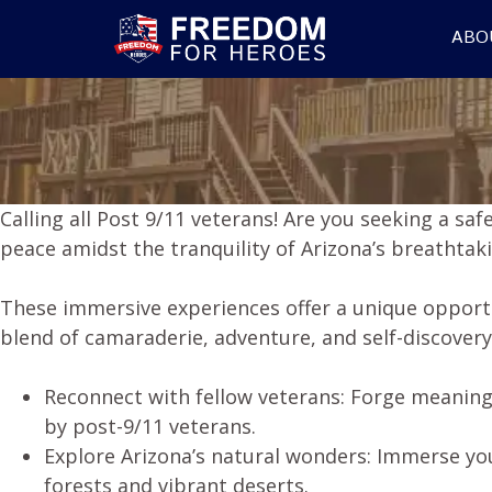
ABO
Calling all Post 9/11 veterans! Are you seeking a sa
peace amidst the tranquility of Arizona’s breathta
These immersive experiences offer a unique opport
blend of camaraderie, adventure, and self-discovery
Reconnect with fellow veterans: Forge meaning
by post-9/11 veterans.
Explore Arizona’s natural wonders: Immerse you
forests and vibrant deserts.