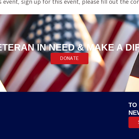
s event, sign up for this event, please fill out the
ETERAN IN NEED & MAKE A D
DONATE
TO
NE