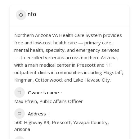
Info
Northern Arizona VA Health Care System provides
free and low-cost health care — primary care,
mental health, specialty, and emergency services
— to enrolled veterans across northern Arizona,
with a main medical center in Prescott and 11
outpatient clinics in communities including Flagstaff,
Kingman, Cottonwood, and Lake Havasu City.
Owner's name
Max Efrein, Public Affairs Officer
Address
500 Highway 89, Prescott, Yavapai Country,
Arisona