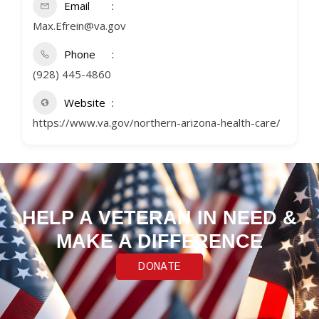
Email
Max.Efrein@va.gov
Phone
(928) 445-4860
Website
https://www.va.gov/northern-arizona-health-care/
HELP A VETERAN IN NEED &
MAKE A DIFFERENCE
DONATE