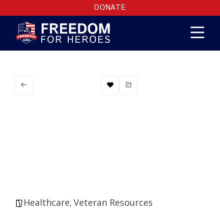
DONATE
Northern
Arizona VA
Health System
Healthcare
Veteran Resources
,