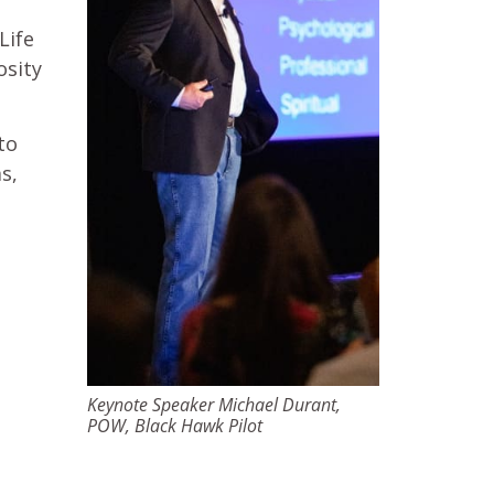
Life
osity
to
s,
Keynote Speaker Michael Durant,
POW, Black Hawk Pilot