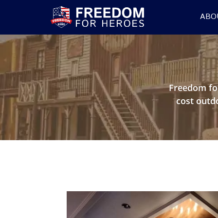
ABO
Freedom fo
cost outd