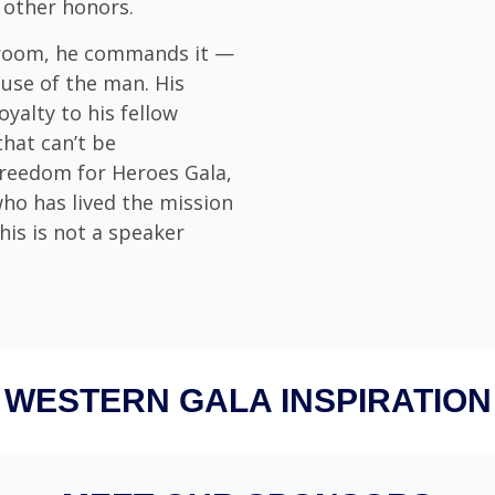
 other honors.
 room, he commands it —
use of the man. His
oyalty to his fellow
that can’t be
Freedom for Heroes Gala,
who has lived the mission
his is not a speaker
WESTERN GALA INSPIRATION