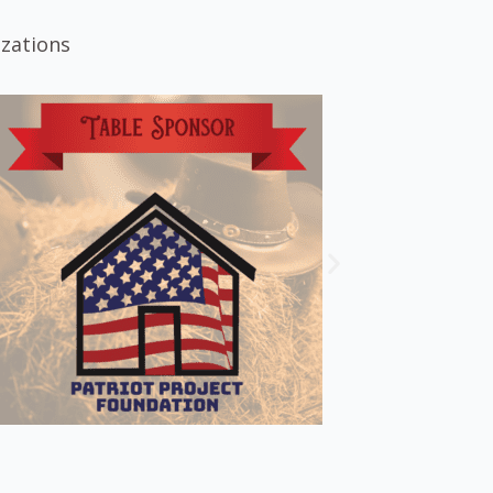
izations
.