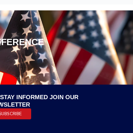
IFFERENCE
 STAY INFORMED JOIN OUR
WSLETTER
SUBSCRIBE