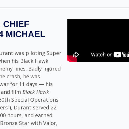
 CHIEF
4 MICHAEL
urant was piloting Super
when his Black Hawk
emy lines. Badly injured
he crash, he was
war for 11 days — his
k and film
Black Hawk
160th Special Operations
ers”), Durant served 22
,700 hours, and earned
 Bronze Star with Valor,