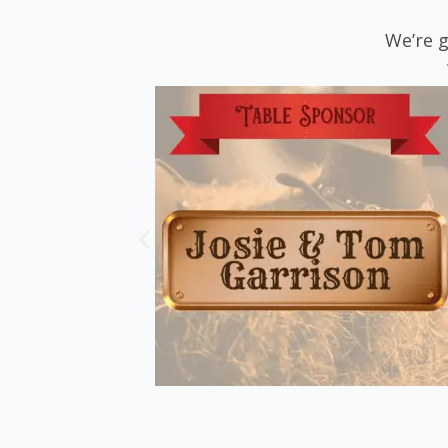
We’re g