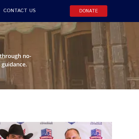
CONTACT US
DONATE
A
through no-
 guidance.