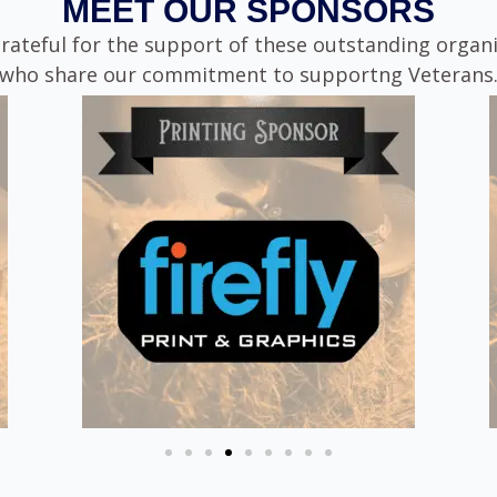
MEET OUR SPONSORS
rateful for the support of these outstanding organ
who share our commitment to supportng Veterans