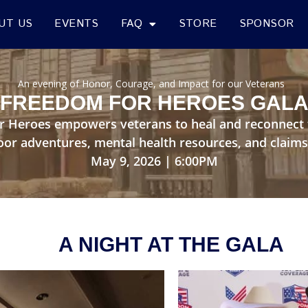
UT US
EVENTS
FAQ
STORE
SPONSOR
An evening of Honor, Courage, and Impact for our Veterans
FREEDOM FOR HEROES GAL
r Heroes empowers veterans to heal and reconnect 
oor adventures, mental health resources, and claims
May 9, 2026 | 6:00PM
A NIGHT AT THE GALA