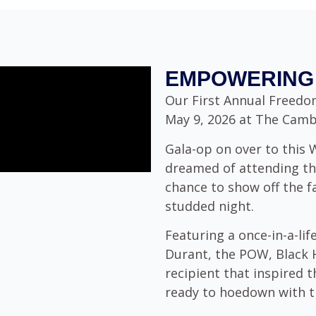
EMPOWERING 
Our First Annual Freedom
May 9, 2026 at The Camby
Gala-op on over to this
dreamed of attending th
chance to show off the f
studded night.
Featuring a once-in-a-li
Durant, the POW, Black 
recipient that inspired
ready to hoedown with th