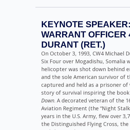
KEYNOTE SPEAKER:
WARRANT OFFICER 
DURANT (RET.)
On October 3, 1993, CW4 Michael D
Six Four over Mogadishu, Somalia 
helicopter was shot down behind en
and the sole American survivor of t
captured and held as a prisoner of 
story of survival inspiring the boo
Down
. A decorated veteran of the 
Aviation Regiment (the “Night Stalk
years in the U.S. Army, flew over 3
the Distinguished Flying Cross, the