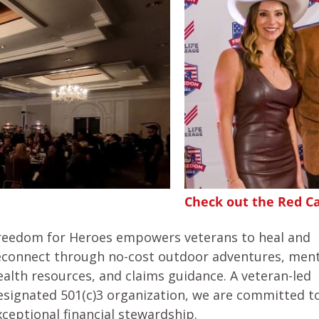
Check out the Red C
reedom for Heroes empowers veterans to heal and
econnect through no-cost outdoor adventures, ment
ealth resources, and claims guidance. A veteran-led
esignated 501(c)3 organization, we are committed t
xceptional financial stewardship.