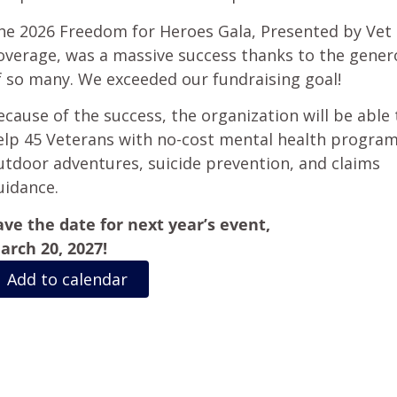
he 2026 Freedom for Heroes Gala, Presented by Vet 
overage, was a massive success thanks to the gener
f so many. We exceeded our fundraising goal!
ecause of the success, the organization will be able 
elp 45 Veterans with no-cost mental health program
utdoor adventures, suicide prevention, and claims
uidance.
ave the date for next year’s event,
arch 20, 2027!
Add to calendar