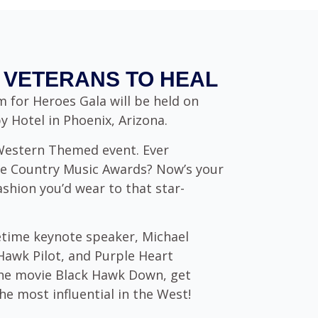
VETERANS TO HEAL
 for Heroes Gala will be held on
 Hotel in Phoenix, Arizona.
 Western Themed event. Ever
e Country Music Awards? Now’s your
ashion you’d wear to that star-
fetime keynote speaker, Michael
Hawk Pilot, and Purple Heart
 the movie Black Hawk Down, get
e most influential in the West!