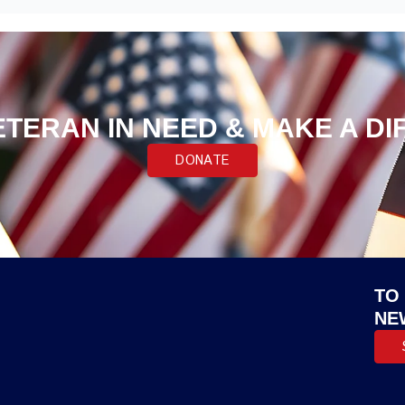
ETERAN IN NEED & MAKE A D
DONATE
TO
NE