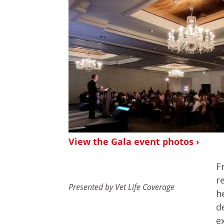
View the Gala event photos ›
F
r
Presented by Vet Life Coverage
h
d
e