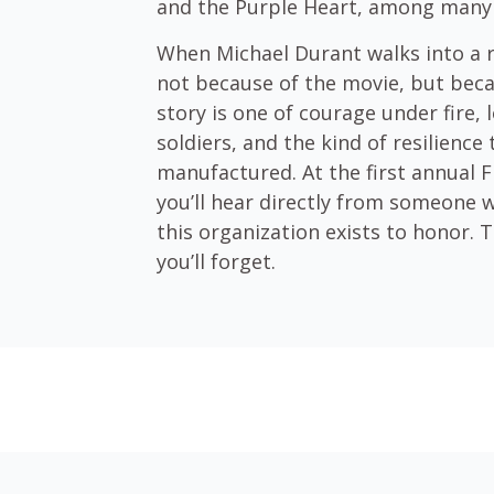
and the Purple Heart, among many
When Michael Durant walks into a
not because of the movie, but beca
story is one of courage under fire, l
soldiers, and the kind of resilience 
manufactured. At the first annual 
you’ll hear directly from someone 
this organization exists to honor. T
you’ll forget.