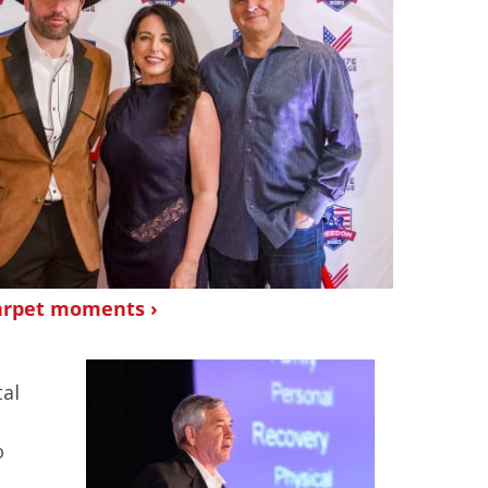
arpet moments ›
al
o