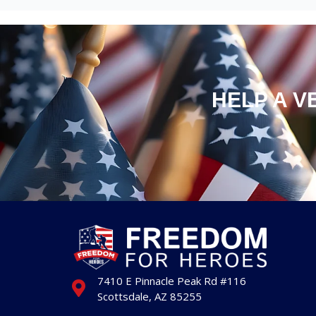
HELP A V
7410 E Pinnacle Peak Rd #116
Scottsdale, AZ 85255