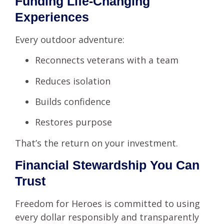
Funding Life-Changing
Experiences
Every outdoor adventure:
Reconnects veterans with a team
Reduces isolation
Builds confidence
Restores purpose
That’s the return on your investment.
Financial Stewardship You Can
Trust
Freedom for Heroes is committed to using
every dollar responsibly and transparently