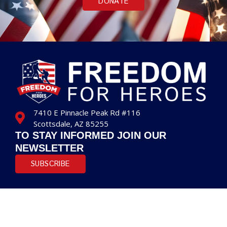
DONATE
7410 E Pinnacle Peak Rd #116
Scottsdale, AZ 85255
TO STAY INFORMED JOIN OUR
NEWSLETTER
SUBSCRIBE