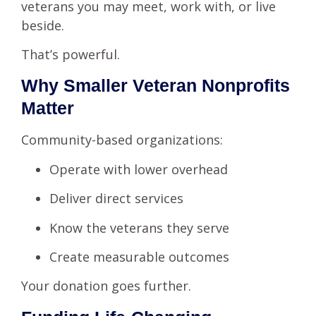
veterans you may meet, work with, or live
beside.
That’s powerful.
Why Smaller Veteran Nonprofits
Matter
Community-based organizations:
Operate with lower overhead
Deliver direct services
Know the veterans they serve
Create measurable outcomes
Your donation goes further.