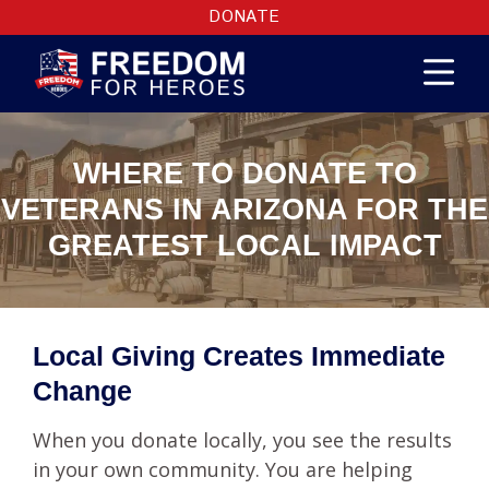
DONATE
WHERE TO DONATE TO
VETERANS IN ARIZONA FOR THE
GREATEST LOCAL IMPACT
Local Giving Creates Immediate
Change
When you donate locally, you see the results
in your own community. You are helping