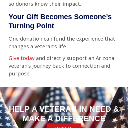
so donors know their impact.
Your Gift Becomes Someone’s
Turning Point
One donation can fund the experience that
changes a veteran’s life.
Give today
and directly support an Arizona
veteran’s journey back to connection and
purpose.
HELP A VETERAN IN NEED &
MAKE A DIFFERENCE