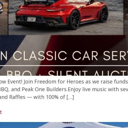
ow Event! Join Freedom for Heroes as we raise fund
BBQ, and Peak One Builders.Enjoy live music with sev
and Raffles — with 100% of […]
t