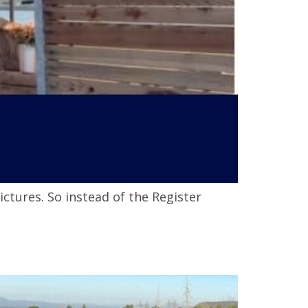
ctures. So instead of the Register