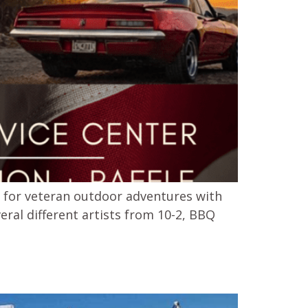
s for veteran outdoor adventures with
eral different artists from 10-2, BBQ